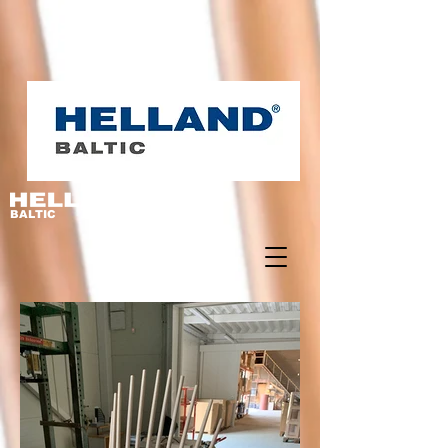
BALTIC